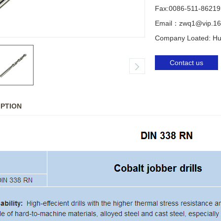
Fax:0086-511-86219
Email：zwq1@vip.16
Company Loated: Huq
Contact us
IPTION