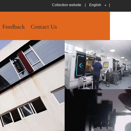
Collection website
|
English
|
Feedback
Contact Us