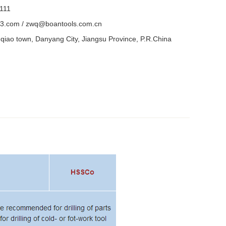
111
3.com / zwq@boantools.com.cn
iao town, Danyang City, Jiangsu Province, P.R.China