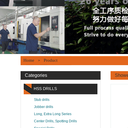
Home
Product
>
Categories
Showe
HSS DRILLS
Stub drills
Jobber drills
Long, Extra Long Series
Center Drills, Spotting Drills