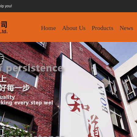
elp you!
Home
About Us
Products
News