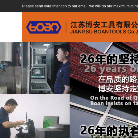
Please send your intention to our email, we will do our maximum to h