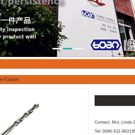
r Faucet
Contact: Mrs. Linda 
Tel: 0086-511-86219