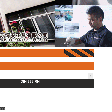
DIN 338 RN
Zhu
555