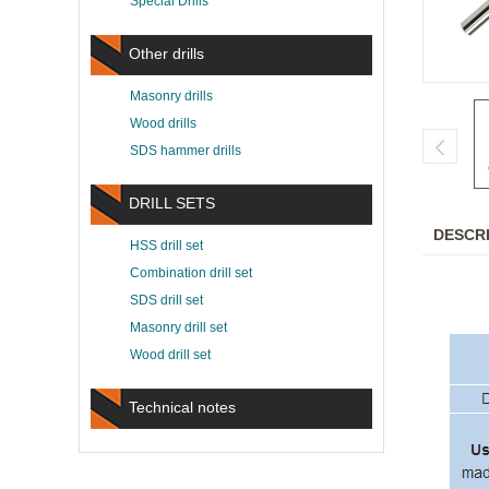
Special Drills
Other drills
Masonry drills
Wood drills
SDS hammer drills
DRILL SETS
DESCR
HSS drill set
Combination drill set
SDS drill set
Masonry drill set
Wood drill set
Technical notes