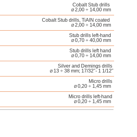
Cobalt Stub drills
2,00 ÷ 14,00 mm
Ø
Cobalt Stub drills, TiAlN coated
2,00 ÷ 14,00 mm
Ø
Stub drills left-hand
0,70 ÷ 40,00 mm
Ø
Stub drills left hand
0,70 ÷ 14,00 mm
Ø
Silver and Demings drills
13 ÷ 38 mm; 17/32"- 1 1/12"
Ø
Micro drills
0,20 ÷ 1,45 mm
Ø
Micro drills left-hand
0,20 ÷ 1,45 mm
Ø