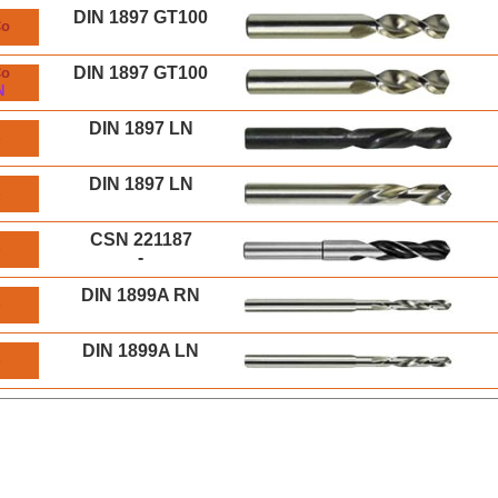
DIN 1897 GT100
Co
DIN 1897 GT100
Co
N
DIN 1897 LN
S
DIN 1897 LN
S
CSN 221187
S
-
DIN 1899A RN
S
DIN 1899A LN
S