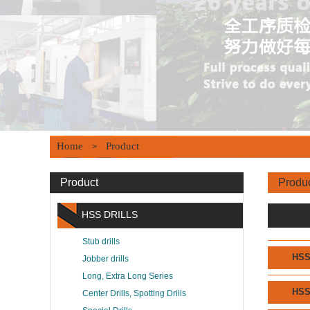
Home
Product
>
Product
Produ
HSS DRILLS
Stub drills
HS
Jobber drills
Long, Extra Long Series
HS
Center Drills, Spotting Drills