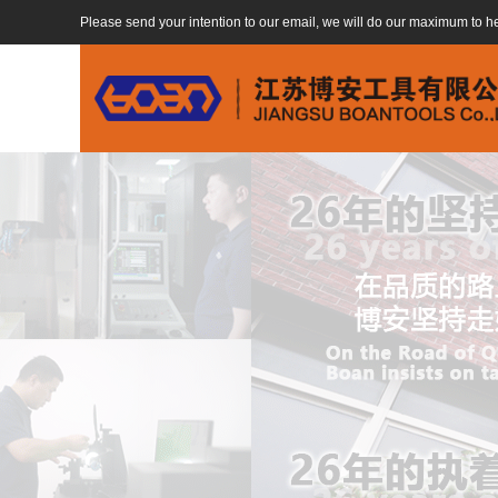
Please send your intention to our email, we will do our maximum to h