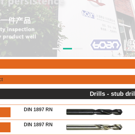
ct
Drills - stub dri
DIN 1897 RN
S
DIN 1897 RN
S