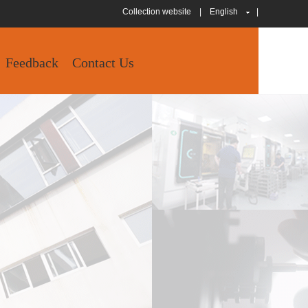
Collection website
|
English
|
Feedback
Contact Us