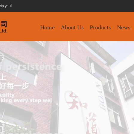
elp you!
Home
About Us
Products
News