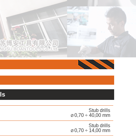
lls
Stub drills
0,70 ÷ 40,00 mm
Ø
Stub drills
0,70 ÷ 14,00 mm
Ø