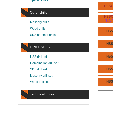
Special Drills
HSS
Other drills
HSS
TiAl
Masonry drills
Wood drills
HS
SDS hammer drills
HS
DRILL SETS
HS
HSS drill set
Combination drill set
HS
SDS drill set
Masonry drill set
HS
Wood drill set
Technical notes